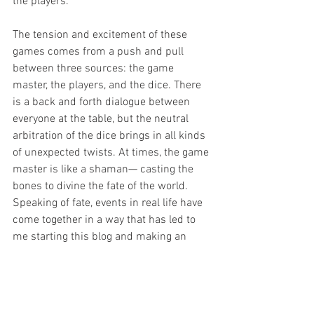
the players.  
The tension and excitement of these 
games comes from a push and pull 
between three sources: the game 
master, the players, and the dice. There 
is a back and forth dialogue between 
everyone at the table, but the neutral 
arbitration of the dice brings in all kinds 
of unexpected twists. At times, the game 
master is like a shaman— casting the 
bones to divine the fate of the world. 
Speaking of fate, events in real life have 
come together in a way that has led to 
me starting this blog and making an 
attempt out of focusing on my love of 
games full time. I hope you’ve enjoyed 
reading my thoughts on role-playing 
games, I hope you’ll come back for more, 