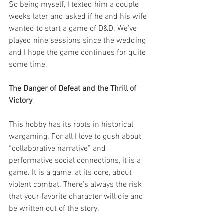
So being myself, I texted him a couple 
weeks later and asked if he and his wife 
wanted to start a game of D&D. We’ve 
played nine sessions since the wedding 
and I hope the game continues for quite 
some time. 
The Danger of Defeat and the Thrill of 
Victory 
This hobby has its roots in historical 
wargaming. For all I love to gush about 
“collaborative narrative” and 
performative social connections, it is a 
game. It is a game, at its core, about 
violent combat. There’s always the risk 
that your favorite character will die and 
be written out of the story. 