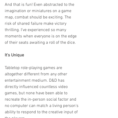
And that is fun! Even abstracted to the 
imagination or miniatures on a game 
map, combat should be exciting. The 
risk of shared failure make victory 
thrilling. I’ve experienced so many 
moments when everyone is on the edge 
of their seats awaiting a roll of the dice.  
It’s Unique 
Tabletop role-playing games are 
altogether different from any other 
entertainment medium. D&D has 
directly influenced countless video 
games, but none have been able to 
recreate the in-person social factor and 
no computer can match a living person’s 
ability to respond to the creative input of 