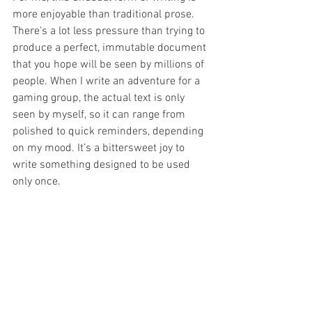
more enjoyable than traditional prose. 
There’s a lot less pressure than trying to 
produce a perfect, immutable document 
that you hope will be seen by millions of 
people. When I write an adventure for a 
gaming group, the actual text is only 
seen by myself, so it can range from 
polished to quick reminders, depending 
on my mood. It’s a bittersweet joy to 
write something designed to be used 
only once. 