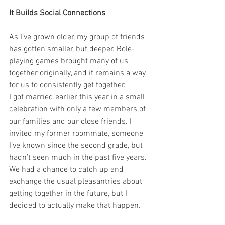
It Builds Social Connections 
As I’ve grown older, my group of friends 
has gotten smaller, but deeper. Role-
playing games brought many of us 
together originally, and it remains a way 
for us to consistently get together. 
I got married earlier this year in a small 
celebration with only a few members of 
our families and our close friends. I 
invited my former roommate, someone 
I’ve known since the second grade, but 
hadn’t seen much in the past five years. 
We had a chance to catch up and 
exchange the usual pleasantries about 
getting together in the future, but I 
decided to actually make that happen. 