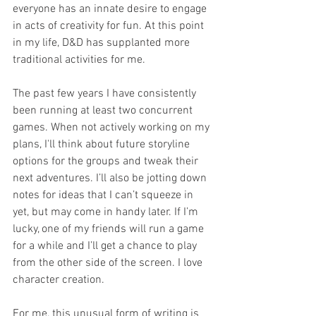
everyone has an innate desire to engage 
in acts of creativity for fun. At this point 
in my life, D&D has supplanted more 
traditional activities for me. 
The past few years I have consistently 
been running at least two concurrent 
games. When not actively working on my 
plans, I'll think about future storyline 
options for the groups and tweak their 
next adventures. I’ll also be jotting down 
notes for ideas that I can’t squeeze in 
yet, but may come in handy later. If I’m 
lucky, one of my friends will run a game 
for a while and I’ll get a chance to play 
from the other side of the screen. I love 
character creation. 
For me, this unusual form of writing is 