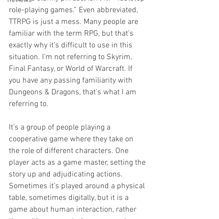
Reviews
role-playing games.” Even abbreviated, 
TTRPG is just a mess. Many people are 
familiar with the term RPG, but that’s 
exactly why it’s difficult to use in this 
situation. I’m not referring to Skyrim, 
Final Fantasy, or World of Warcraft. If 
you have any passing familiarity with 
Dungeons & Dragons, that's what I am 
referring to.  
It’s a group of people playing a 
cooperative game where they take on 
the role of different characters. One 
player acts as a game master, setting the 
story up and adjudicating actions. 
Sometimes it’s played around a physical 
table, sometimes digitally, but it is a 
game about human interaction, rather 