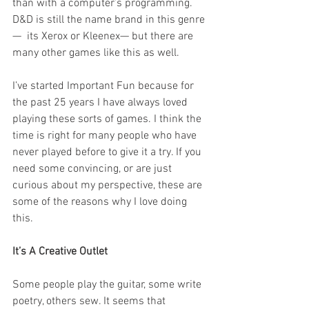
than with a computer’s programming. 
D&D is still the name brand in this genre
—  its Xerox or Kleenex— but there are 
many other games like this as well. 
I’ve started Important Fun because for 
the past 25 years I have always loved 
playing these sorts of games. I think the 
time is right for many people who have 
never played before to give it a try. If you 
need some convincing, or are just 
curious about my perspective, these are 
some of the reasons why I love doing 
this. 
It’s A Creative Outlet 
Some people play the guitar, some write 
poetry, others sew. It seems that 