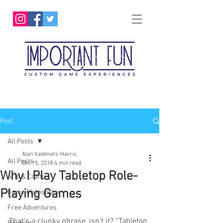
Post
All Posts
Alan Valdmets-Harris
All Posts
Oct 15, 2018
4 min read
Why I Play Tabletop Role-
Arts & Crafts
Playing Games
Game Philosophy
Free Adventures
That’s a clunky phrase, isn’t it? “Tabletop 