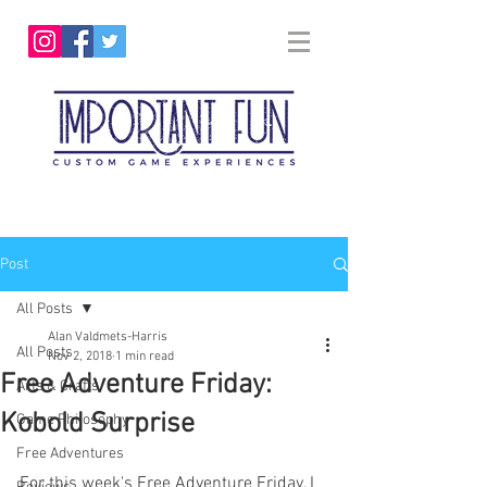
Post
All Posts
Alan Valdmets-Harris
All Posts
Nov 2, 2018
1 min read
Free Adventure Friday:
Arts & Crafts
Kobold Surprise
Game Philosophy
Free Adventures
For this week's Free Adventure Friday, I 