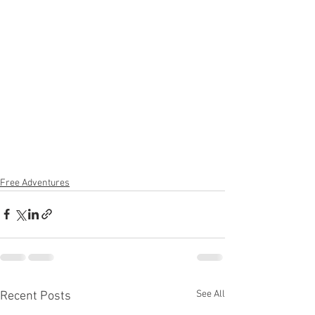
Free Adventures
See All
Recent Posts