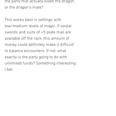
the party that actually killed the dragon, 
or the dragon's mate?
This works best in settings with 
low/medium levels of magic. If vorpal 
swords and suits of +5 plate mail are 
available off the rack, this amount of 
money could definitely make it difficult 
to balance encounters. If not, what 
exactly is the party going to do with 
unlimited funds? Something interesting 
I bet.