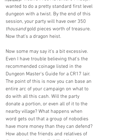
Reviews
wanted to do a pretty standard first level 
dungeon with a twist. By the end of this 
session, your party will have over 350 
thousand 
gold pieces worth of treasure. 
Now that's a dragon heist.
Now some may say it's a bit excessive. 
Even I have trouble believing that's the 
recommended coinage listed in the 
Dungeon Master's Guide for a CR17 lair. 
The point of this is now you can base an 
entire arc of your campaign on what to 
do with all this cash. Will the party 
donate a portion, or even all of it to the 
nearby village? What happens when 
word gets out that a group of nobodies 
have more money than they can defend? 
How about the friends and relatives of 